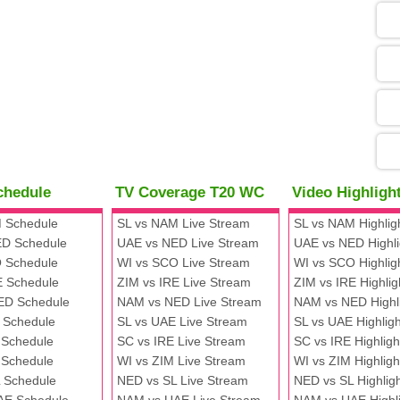
05
09
13
chedule
TV Coverage T20 WC
Video Highlig
13
 Schedule
SL vs NAM Live Stream
SL vs NAM Highlig
D Schedule
UAE vs NED Live Stream
UAE vs NED Highli
 Schedule
WI vs SCO Live Stream
WI vs SCO Highlig
13
E Schedule
ZIM vs IRE Live Stream
ZIM vs IRE Highlig
ED Schedule
NAM vs NED Live Stream
NAM vs NED Highl
 Schedule
SL vs UAE Live Stream
SL vs UAE Highligh
13
 Schedule
SC vs IRE Live Stream
SC vs IRE Highligh
 Schedule
WI vs ZIM Live Stream
WI vs ZIM Highligh
 Schedule
NED vs SL Live Stream
NED vs SL Highlig