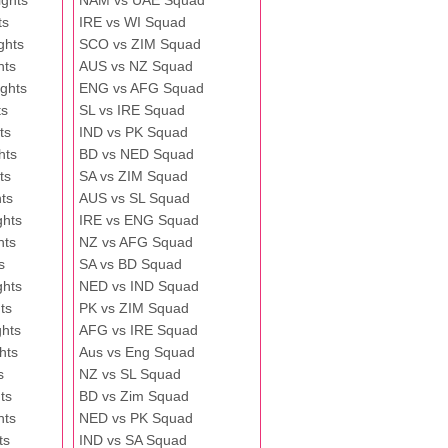
ghts
NAM vs UAE Squad
ts
IRE vs WI Squad
ghts
SCO vs ZIM Squad
hts
AUS vs NZ Squad
ghts
ENG vs AFG Squad
ts
SL vs IRE Squad
ts
IND vs PK Squad
hts
BD vs NED Squad
ts
SA vs ZIM Squad
ts
AUS vs SL Squad
ghts
IRE vs ENG Squad
hts
NZ vs AFG Squad
s
SA vs BD Squad
ghts
NED vs IND Squad
ts
PK vs ZIM Squad
ghts
AFG vs IRE Squad
hts
Aus vs Eng Squad
s
NZ vs SL Squad
ts
BD vs Zim Squad
hts
NED vs PK Squad
ts
IND vs SA Squad