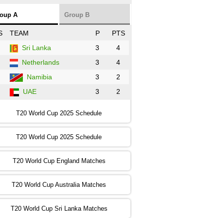
NZ
vs
SL
❯
oup A
Group B
:00 PST 3:00 GMT 30 Oct 2022
S
TEAM
P
PTS
BD
vs
Zim
❯
Sri Lanka
3
4
Netherlands
3
4
:00 PST 07:00 GMT 30 Oct 2022
NED
vs
PK
❯
Namibia
3
2
UAE
3
2
:00 PST 11:00 GMT 30 Oct 2022
IND
vs
SA
❯
T20 World Cup 2025 Schedule
:00 PST 08:00 GMT 31 Oct 2022
T20 World Cup 2025 Schedule
AUS
vs
IRE
❯
T20 World Cup England Matches
:00 PST 04:00 GMT 01 Nov 2022
AFG
vs
SL
❯
T20 World Cup Australia Matches
:00 PST 08:00 GMT 01 Nov 2022
T20 World Cup Sri Lanka Matches
ENG
vs
NZ
❯