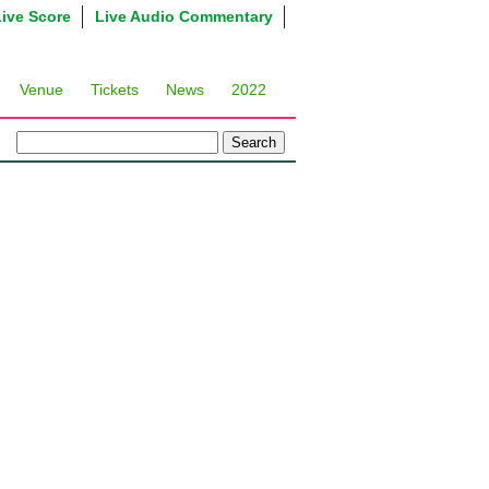
Live Score
Live Audio Commentary
Venue
Tickets
News
2022