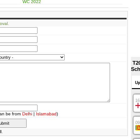
WC 2022
oval.
T2
Sch
Up
16
an be from
Delhi
|
Islamabad
)
09
l.