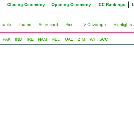
Closing Ceremony
Opening Ceremony
ICC Rankings
 Table
Teams
Scorecard
Pics
TV Coverage
Highlights
PAK
IND
IRE
NAM
NED
UAE
ZIM
WI
SCO