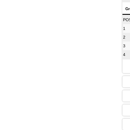
Gr
08
PO
1
2
12
3
4
16
13
09
13