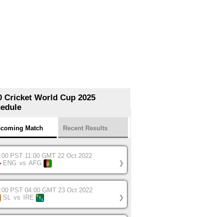
0 Cricket World Cup 2025
edule
coming Match
Recent Results
:00 PST 11:00 GMT 22 Oct 2022
ENG
vs
AFG
❯
:00 PST 04:00 GMT 23 Oct 2022
SL
vs
IRE
❯