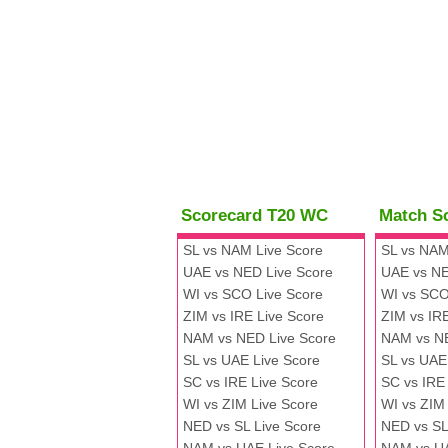
Scorecard T20 WC
Match S
SL vs NAM Live Score
SL vs NAM
UAE vs NED Live Score
UAE vs NE
WI vs SCO Live Score
WI vs SCO
ZIM vs IRE Live Score
ZIM vs IR
NAM vs NED Live Score
NAM vs N
SL vs UAE Live Score
SL vs UAE
SC vs IRE Live Score
SC vs IRE
WI vs ZIM Live Score
WI vs ZIM
NED vs SL Live Score
NED vs SL