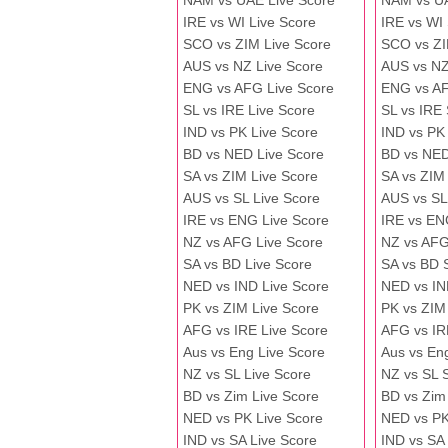
NAM vs UAE Live Score
NAM vs U
IRE vs WI Live Score
IRE vs WI
SCO vs ZIM Live Score
SCO vs ZI
AUS vs NZ Live Score
AUS vs NZ
ENG vs AFG Live Score
ENG vs A
SL vs IRE Live Score
SL vs IRE
IND vs PK Live Score
IND vs PK
BD vs NED Live Score
BD vs NED
SA vs ZIM Live Score
SA vs ZIM
AUS vs SL Live Score
AUS vs SL
IRE vs ENG Live Score
IRE vs EN
NZ vs AFG Live Score
NZ vs AFG
SA vs BD Live Score
SA vs BD 
NED vs IND Live Score
NED vs IN
PK vs ZIM Live Score
PK vs ZIM
AFG vs IRE Live Score
AFG vs IR
Aus vs Eng Live Score
Aus vs En
NZ vs SL Live Score
NZ vs SL 
BD vs Zim Live Score
BD vs Zim
NED vs PK Live Score
NED vs PK
IND vs SA Live Score
IND vs SA