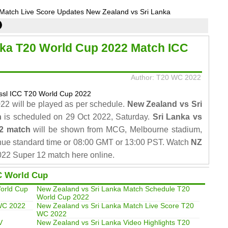
Match Live Score Updates New Zealand vs Sri Lanka
nka T20 World Cup 2022 Match ICC
Author: T20 WC 2022
2 will be played as per schedule.
New Zealand vs Sri
h
is scheduled on 29 Oct 2022, Saturday.
Sri Lanka vs
2 match
will be shown from MCG, Melbourne stadium,
nue standard time or 08:00 GMT or 13:00 PST. Watch
NZ
22 Super 12 match here online.
C World Cup
orld Cup
New Zealand vs Sri Lanka Match Schedule T20
World Cup 2022
 WC 2022
New Zealand vs Sri Lanka Match Live Score T20
WC 2022
V
New Zealand vs Sri Lanka Video Highlights T20