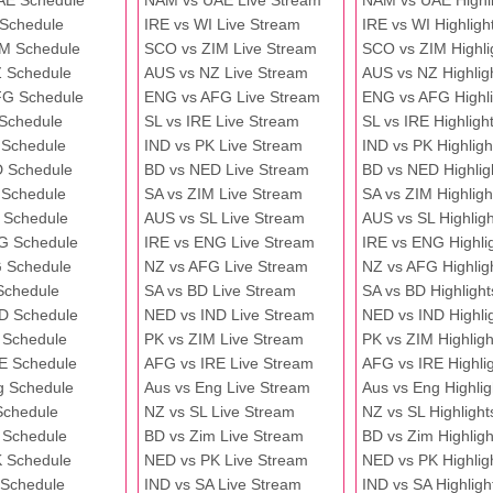
AE Schedule
NAM vs UAE Live Stream
NAM vs UAE Highli
 Schedule
IRE vs WI Live Stream
IRE vs WI Highligh
M Schedule
SCO vs ZIM Live Stream
SCO vs ZIM Highli
 Schedule
AUS vs NZ Live Stream
AUS vs NZ Highlig
FG Schedule
ENG vs AFG Live Stream
ENG vs AFG Highli
 Schedule
SL vs IRE Live Stream
SL vs IRE Highligh
 Schedule
IND vs PK Live Stream
IND vs PK Highligh
 Schedule
BD vs NED Live Stream
BD vs NED Highlig
 Schedule
SA vs ZIM Live Stream
SA vs ZIM Highligh
 Schedule
AUS vs SL Live Stream
AUS vs SL Highligh
G Schedule
IRE vs ENG Live Stream
IRE vs ENG Highli
 Schedule
NZ vs AFG Live Stream
NZ vs AFG Highlig
Schedule
SA vs BD Live Stream
SA vs BD Highlight
D Schedule
NED vs IND Live Stream
NED vs IND Highli
 Schedule
PK vs ZIM Live Stream
PK vs ZIM Highligh
E Schedule
AFG vs IRE Live Stream
AFG vs IRE Highli
g Schedule
Aus vs Eng Live Stream
Aus vs Eng Highlig
Schedule
NZ vs SL Live Stream
NZ vs SL Highlight
 Schedule
BD vs Zim Live Stream
BD vs Zim Highligh
 Schedule
NED vs PK Live Stream
NED vs PK Highlig
 Schedule
IND vs SA Live Stream
IND vs SA Highligh