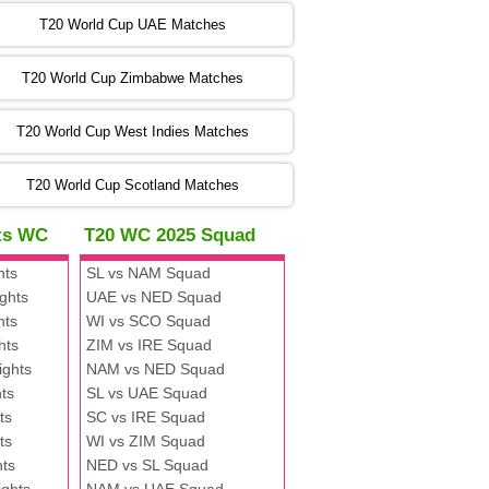
:00 PST 00:00 GMT 06 Nov 2022
T20 World Cup UAE Matches
SA
vs
NED
❯
T20 World Cup Zimbabwe Matches
:00 PST 04:00 GMT 06 Nov 2022
PK
vs
BD
❯
T20 World Cup West Indies Matches
:00 PST 08:00 GMT 06 No v 2022
T20 World Cup Scotland Matches
ZIM
vs
IND
❯
hts WC
T20 WC 2025 Squad
:00 PST 08:00 GMT 09 Nov 2022
hts
SL vs NAM Squad
AAA
vs
BBB
❯
ghts
UAE vs NED Squad
hts
WI vs SCO Squad
:00 PST 08:00 GMT 10 Nov 2022
hts
ZIM vs IRE Squad
BBB
vs
AAA
❯
ights
NAM vs NED Squad
ts
SL vs UAE Squad
:00 PST 08:00 GMT 13 Nov 2022
ts
SC vs IRE Squad
AAA
vs
BBB
❯
ts
WI vs ZIM Squad
hts
NED vs SL Squad