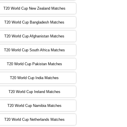
T20 World Cup New Zealand Matches
:00 PST 04:00 GMT 02 Nov 2022
ZIM
vs
NED
❯
T20 World Cup Bangladesh Matches
:00 PST 08:00 GMT 02 Nov 2022
T20 World Cup Afghanistan Matches
IND
vs
BD
❯
T20 World Cup South Africa Matches
:00 PST 08:00 GMT 03 Nov 2022
PK
vs
SA
❯
T20 World Cup Pakistan Matches
:00 PST 04:00 GMT 04 Nov 2022
IRE
vs
NZ
❯
T20 World Cup India Matches
T20 World Cup Ireland Matches
:00 PST 08:00 GMT 04 Nov 2022
AUS
vs
AFG
❯
T20 World Cup Namibia Matches
:00 PST 08:00 GMT 05 Nov 2022
SL
vs
ENG
❯
T20 World Cup Netherlands Matches