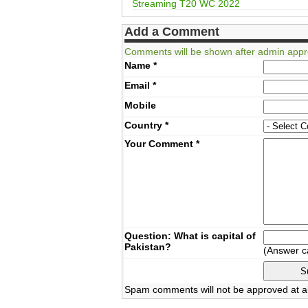
Streaming T20 WC 2022
Add a Comment
Comments will be shown after admin appr
Name
*
Email
*
Mobile
Country
*
Your Comment
*
Question: What is capital of
Pakistan?
(Answer c
Spam comments will not be approved at al