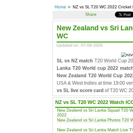
Home
NZ vs SL T20 WC 2022 Cricket 
Share
New Zealand vs Sri La
WC
Updated on: 07-08-2026
SL vs NZ match
T20 World Cup 202
Lanka T20 World cup 2022 matc
New Zealand T20 World Cup 202
USA & West Indies at time 19:00 ve
vs SL live score card
of T20 WC 20
NZ vs SL T20 WC 2022 Watch IC
New Zealand vs Sri Lanka Squad T20 W
2022
New Zealand vs Sri Lanka Photos T20
New Zealand vs Sri Lanka Match Live T