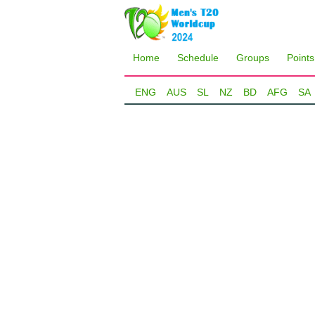
Home
Schedule
Groups
Points
ENG
AUS
SL
NZ
BD
AFG
SA